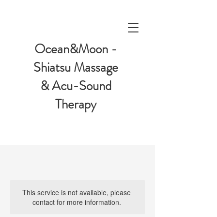
Ocean&Moon -
Shiatsu Massage
& Acu-Sound
Therapy
This service is not available, please
contact for more information.