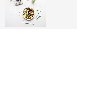
Upcoming Sessions