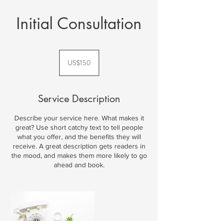
Initial Consultation
150
US
US$150
dollars
Service Description
Describe your service here. What makes it
great? Use short catchy text to tell people
what you offer, and the benefits they will
receive. A great description gets readers in
the mood, and makes them more likely to go
ahead and book.